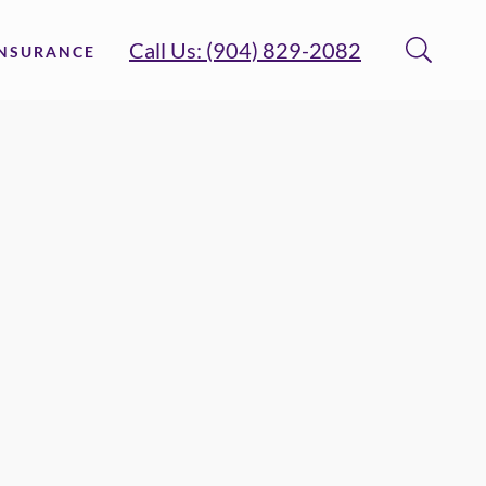
Call Us: (904) 829-2082
INSURANCE