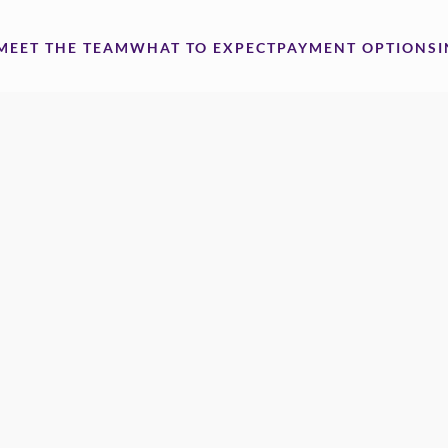
MEET THE TEAM
WHAT TO EXPECT
PAYMENT OPTIONS