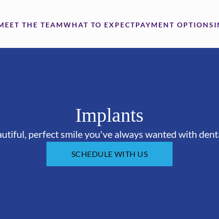
MEET THE TEAM
WHAT TO EXPECT
PAYMENT OPTIONS
Implants
utiful, perfect smile you've always wanted with dent
SCHEDULE WITH US