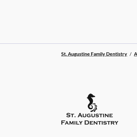
St. Augustine Family Dentistry
/
A