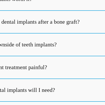
dental implants after a bone graft?
wnside of teeth implants?
nt treatment painful?
l implants will I need?