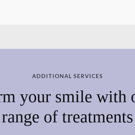
ADDITIONAL SERVICES
rm your smile with 
range of treatments