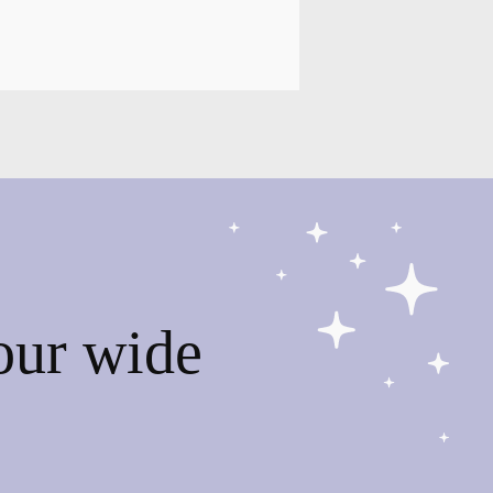
our wide