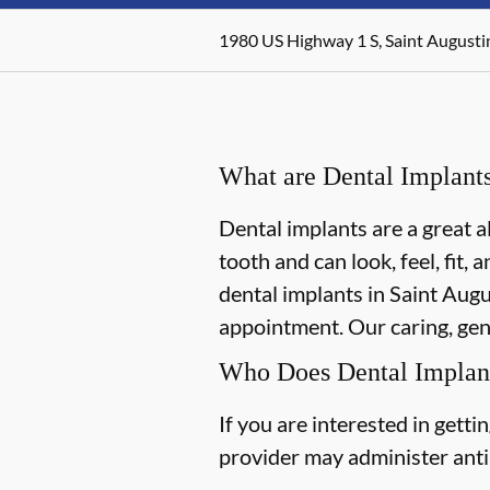
1980 US Highway 1 S, Saint Augusti
What are Dental Implant
Dental implants are a great a
tooth and can look, feel, fit,
dental implants in Saint Augus
appointment. Our caring, gent
Who Does Dental Implan
If you are interested in gett
provider may administer antib