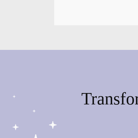
Transfo