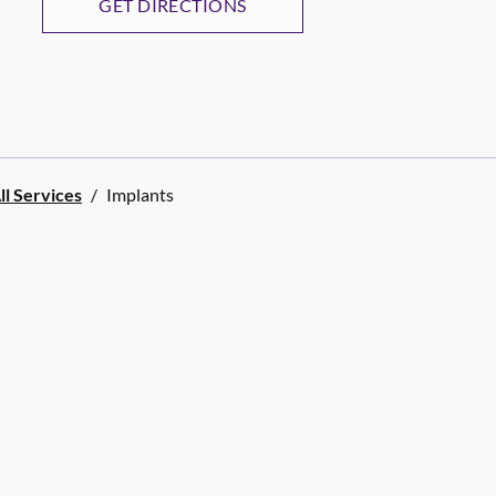
GET DIRECTIONS
ll Services
/
Implants