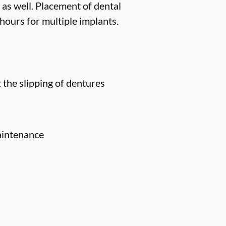
 as well. Placement of dental
hours for multiple implants.
 the slipping of dentures
aintenance