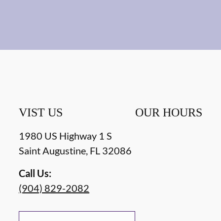
VIST US
OUR HOURS
1980 US Highway 1 S
Saint Augustine
,
FL
32086
Call Us:
(904) 829-2082