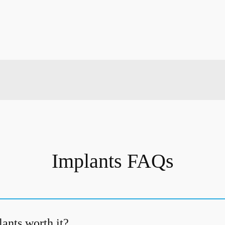
Implants FAQs
ants worth it?