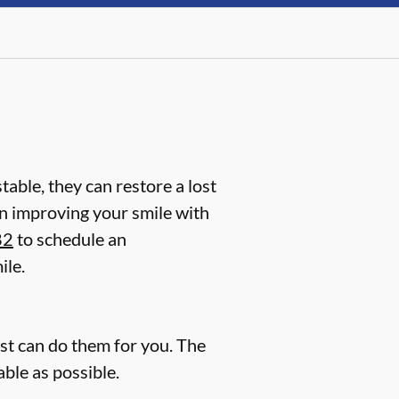
table, they can restore a lost
d in improving your smile with
82
to schedule an
ile.
ist can do them for you. The
ble as possible.