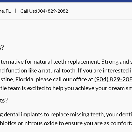
ne, FL
Call Us
:
(904) 829-2082
s?
lternative for natural teeth replacement. Strong and s
 and function like a natural tooth. If you are intereste
tine, Florida, please call our office at
(904) 829-20
le team is excited to help you achieve your dream sm
ts?
ing dental implants to replace missing teeth, your dent
iotics or nitrous oxide to ensure you are as comforta