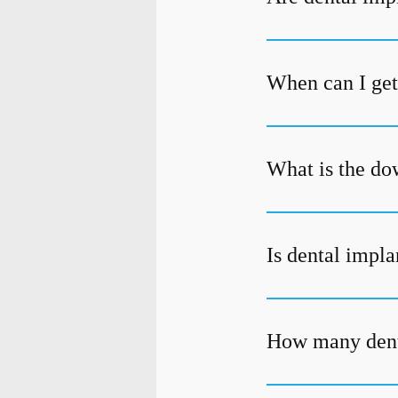
When can I get 
What is the do
Is dental impla
How many denta