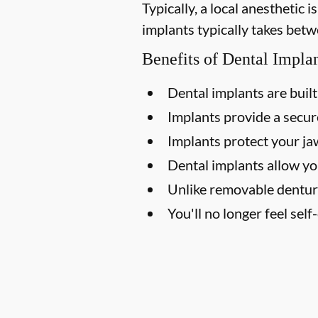
Typically, a local anesthetic
implants typically takes betw
Benefits of Dental Impla
Dental implants are built 
Implants provide a secure
Implants protect your j
Dental implants allow yo
Unlike removable dentur
You'll no longer feel sel