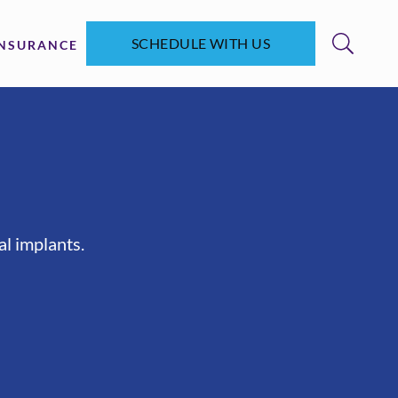
SCHEDULE WITH US
INSURANCE
al implants.