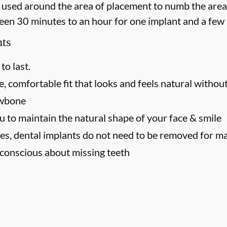
 is used around the area of placement to numb the area
een 30 minutes to an hour for one implant and a few 
nts
to last.
, comfortable fit that looks and feels natural without
awbone
u to maintain the natural shape of your face & smile
es, dental implants do not need to be removed for m
f-conscious about missing teeth